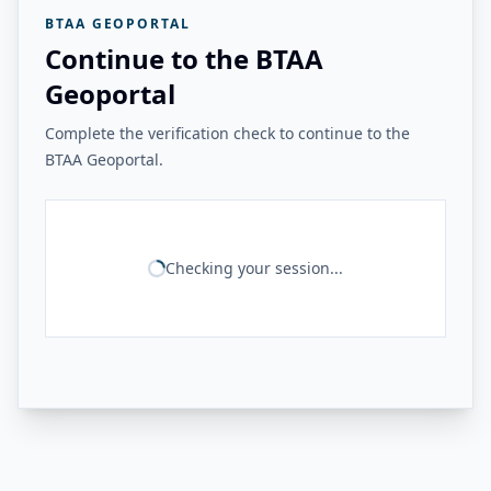
BTAA GEOPORTAL
Continue to the BTAA
Geoportal
Complete the verification check to continue to the
BTAA Geoportal.
Checking your session...