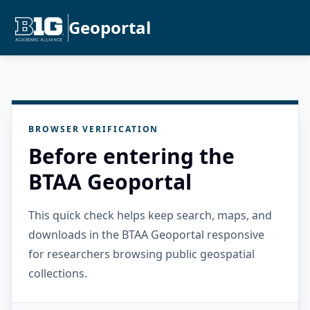
Geoportal
BROWSER VERIFICATION
Before entering the
BTAA Geoportal
This quick check helps keep search, maps, and
downloads in the BTAA Geoportal responsive
for researchers browsing public geospatial
collections.