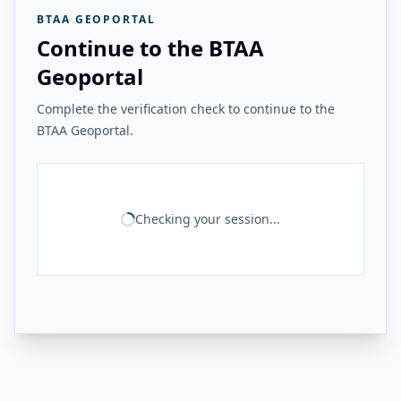
BTAA GEOPORTAL
Continue to the BTAA
Geoportal
Complete the verification check to continue to the
BTAA Geoportal.
Checking your session...