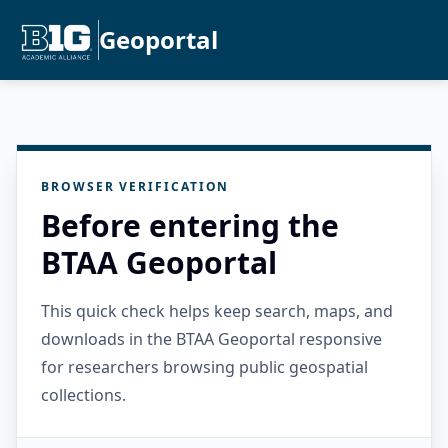
Geoportal
BROWSER VERIFICATION
Before entering the
BTAA Geoportal
This quick check helps keep search, maps, and
downloads in the BTAA Geoportal responsive
for researchers browsing public geospatial
collections.