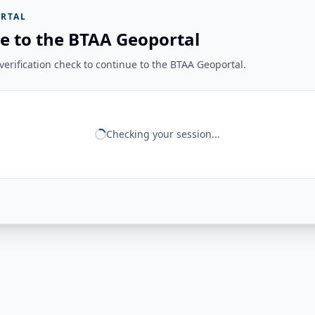
RTAL
e to the BTAA Geoportal
erification check to continue to the BTAA Geoportal.
Checking your session...