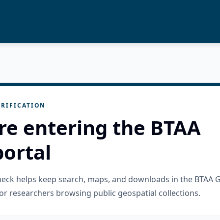
RIFICATION
re entering the BTAA
ortal
check helps keep search, maps, and downloads in the BTAA 
or researchers browsing public geospatial collections.