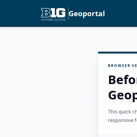
Geoportal
BROWSER VE
Befo
Geop
This quick 
responsive f