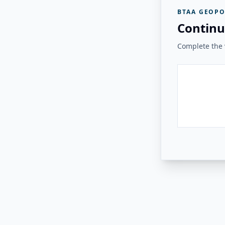
BTAA GEOPO
Continu
Complete the v