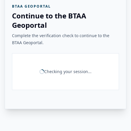
BTAA GEOPORTAL
Continue to the BTAA
Geoportal
Complete the verification check to continue to the
BTAA Geoportal.
Checking your session...