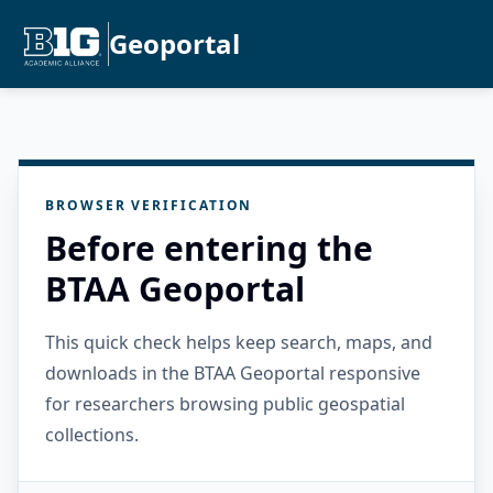
Geoportal
BROWSER VERIFICATION
Before entering the
BTAA Geoportal
This quick check helps keep search, maps, and
downloads in the BTAA Geoportal responsive
for researchers browsing public geospatial
collections.