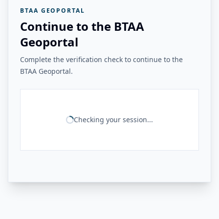
BTAA GEOPORTAL
Continue to the BTAA
Geoportal
Complete the verification check to continue to the
BTAA Geoportal.
Checking your session...