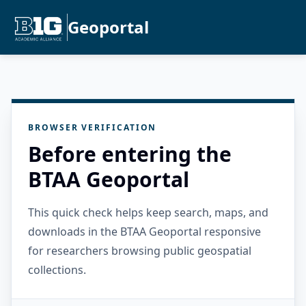
Geoportal
BROWSER VERIFICATION
Before entering the
BTAA Geoportal
This quick check helps keep search, maps, and
downloads in the BTAA Geoportal responsive
for researchers browsing public geospatial
collections.