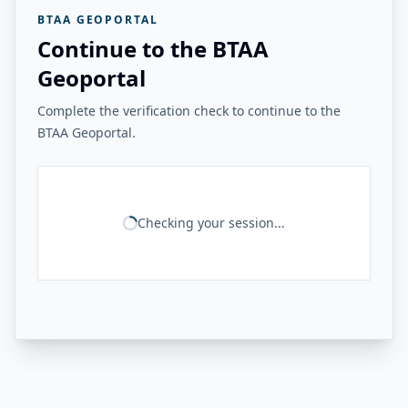
BTAA GEOPORTAL
Continue to the BTAA
Geoportal
Complete the verification check to continue to the
BTAA Geoportal.
Checking your session...