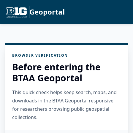
Geoportal
BROWSER VERIFICATION
Before entering the
BTAA Geoportal
This quick check helps keep search, maps, and
downloads in the BTAA Geoportal responsive
for researchers browsing public geospatial
collections.