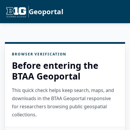
Geoportal
BROWSER VERIFICATION
Before entering the
BTAA Geoportal
This quick check helps keep search, maps, and
downloads in the BTAA Geoportal responsive
for researchers browsing public geospatial
collections.