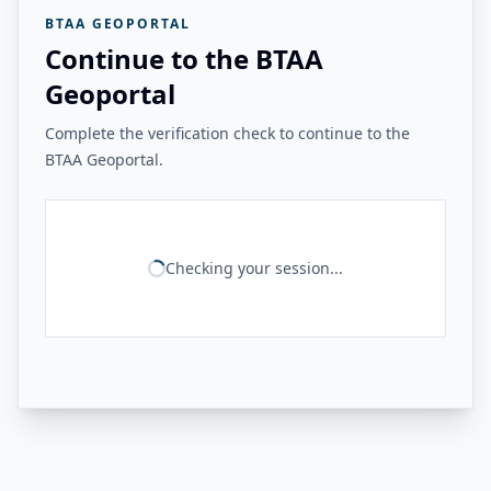
BTAA GEOPORTAL
Continue to the BTAA
Geoportal
Complete the verification check to continue to the
BTAA Geoportal.
Checking your session...