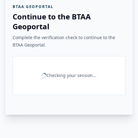
BTAA GEOPORTAL
Continue to the BTAA
Geoportal
Complete the verification check to continue to the
BTAA Geoportal.
Checking your session...