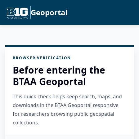
Geoportal
BROWSER VERIFICATION
Before entering the
BTAA Geoportal
This quick check helps keep search, maps, and
downloads in the BTAA Geoportal responsive
for researchers browsing public geospatial
collections.