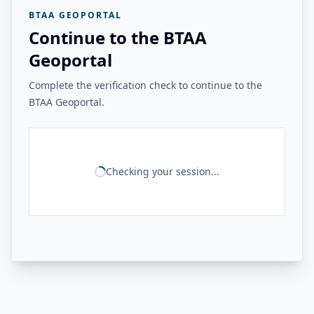
BTAA GEOPORTAL
Continue to the BTAA
Geoportal
Complete the verification check to continue to the
BTAA Geoportal.
Checking your session...