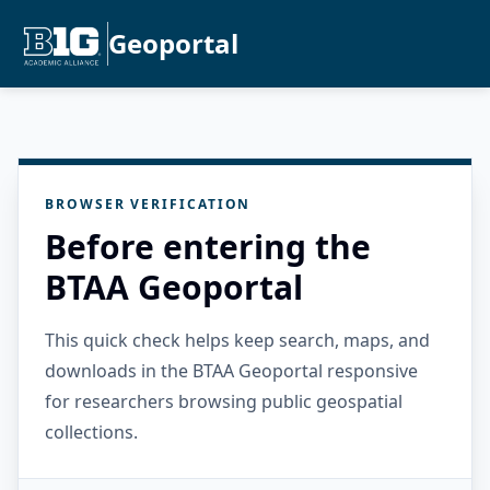
Geoportal
BROWSER VERIFICATION
Before entering the
BTAA Geoportal
This quick check helps keep search, maps, and
downloads in the BTAA Geoportal responsive
for researchers browsing public geospatial
collections.