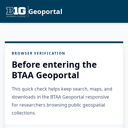
Geoportal
BROWSER VERIFICATION
Before entering the
BTAA Geoportal
This quick check helps keep search, maps, and
downloads in the BTAA Geoportal responsive
for researchers browsing public geospatial
collections.