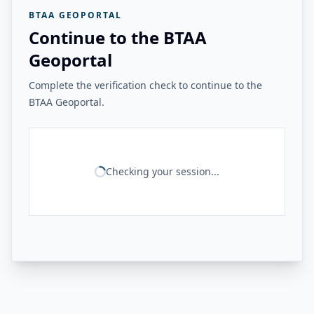
BTAA GEOPORTAL
Continue to the BTAA
Geoportal
Complete the verification check to continue to the
BTAA Geoportal.
Checking your session...