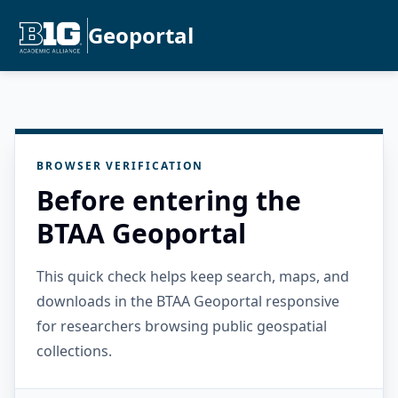
Geoportal
BROWSER VERIFICATION
Before entering the
BTAA Geoportal
This quick check helps keep search, maps, and
downloads in the BTAA Geoportal responsive
for researchers browsing public geospatial
collections.