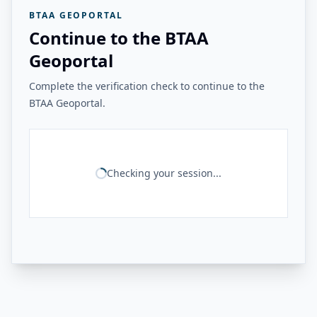
BTAA GEOPORTAL
Continue to the BTAA
Geoportal
Complete the verification check to continue to the
BTAA Geoportal.
Checking your session...