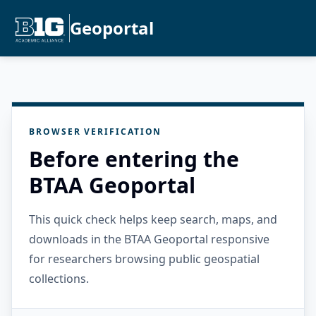
Geoportal
BROWSER VERIFICATION
Before entering the
BTAA Geoportal
This quick check helps keep search, maps, and
downloads in the BTAA Geoportal responsive
for researchers browsing public geospatial
collections.