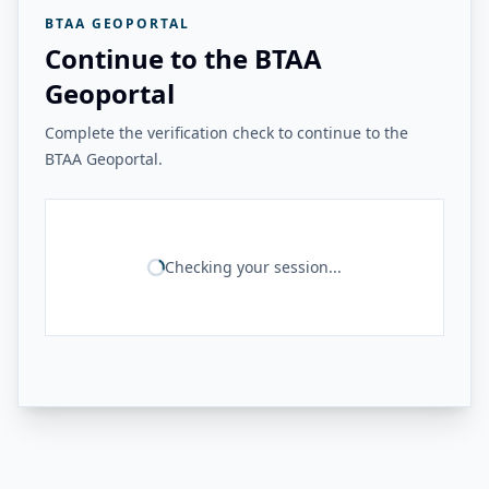
BTAA GEOPORTAL
Continue to the BTAA
Geoportal
Complete the verification check to continue to the
BTAA Geoportal.
Checking your session...