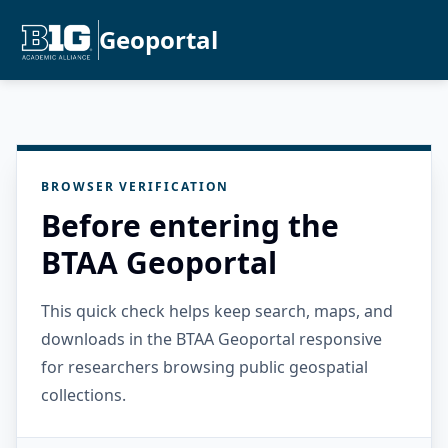
Geoportal
BROWSER VERIFICATION
Before entering the
BTAA Geoportal
This quick check helps keep search, maps, and
downloads in the BTAA Geoportal responsive
for researchers browsing public geospatial
collections.