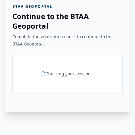
BTAA GEOPORTAL
Continue to the BTAA
Geoportal
Complete the verification check to continue to the
BTAA Geoportal.
Checking your session...