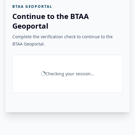
BTAA GEOPORTAL
Continue to the BTAA
Geoportal
Complete the verification check to continue to the
BTAA Geoportal.
Checking your session...