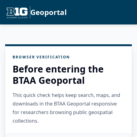
Geoportal
BROWSER VERIFICATION
Before entering the
BTAA Geoportal
This quick check helps keep search, maps, and
downloads in the BTAA Geoportal responsive
for researchers browsing public geospatial
collections.