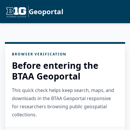
Geoportal
BROWSER VERIFICATION
Before entering the
BTAA Geoportal
This quick check helps keep search, maps, and
downloads in the BTAA Geoportal responsive
for researchers browsing public geospatial
collections.