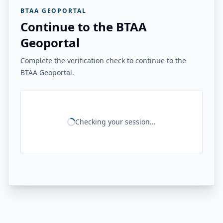
BTAA GEOPORTAL
Continue to the BTAA
Geoportal
Complete the verification check to continue to the
BTAA Geoportal.
Checking your session...