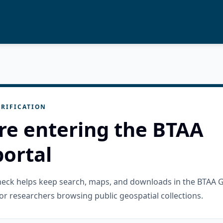
RIFICATION
re entering the BTAA
ortal
check helps keep search, maps, and downloads in the BTAA 
or researchers browsing public geospatial collections.