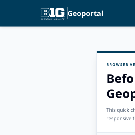
Geoportal
BROWSER VE
Befo
Geop
This quick 
responsive f