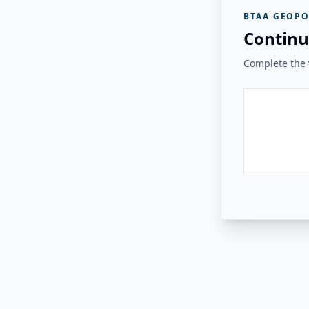
BTAA GEOPO
Continu
Complete the v