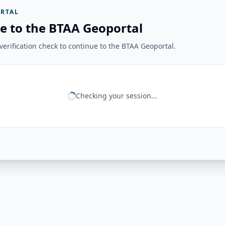
RTAL
e to the BTAA Geoportal
erification check to continue to the BTAA Geoportal.
Checking your session...