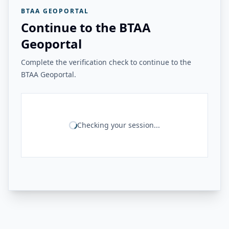
BTAA GEOPORTAL
Continue to the BTAA
Geoportal
Complete the verification check to continue to the
BTAA Geoportal.
Checking your session...