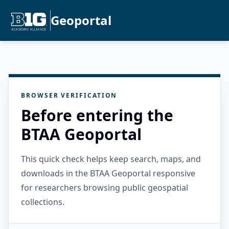
Geoportal
BROWSER VERIFICATION
Before entering the
BTAA Geoportal
This quick check helps keep search, maps, and
downloads in the BTAA Geoportal responsive
for researchers browsing public geospatial
collections.