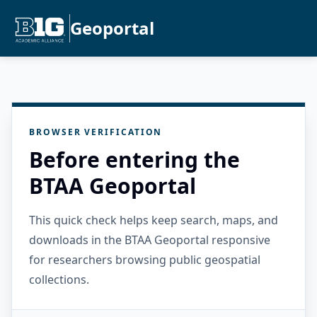
Geoportal
BROWSER VERIFICATION
Before entering the
BTAA Geoportal
This quick check helps keep search, maps, and
downloads in the BTAA Geoportal responsive
for researchers browsing public geospatial
collections.