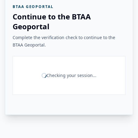
BTAA GEOPORTAL
Continue to the BTAA
Geoportal
Complete the verification check to continue to the
BTAA Geoportal.
Checking your session...