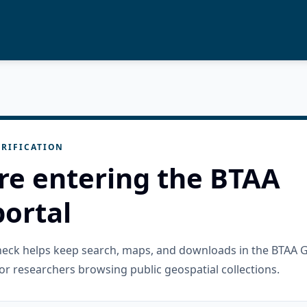
RIFICATION
re entering the BTAA
ortal
check helps keep search, maps, and downloads in the BTAA 
or researchers browsing public geospatial collections.