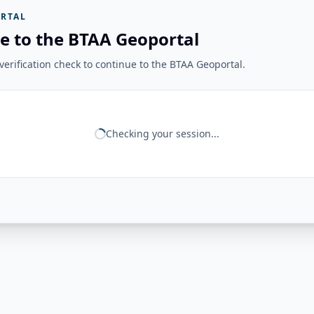
RTAL
e to the BTAA Geoportal
erification check to continue to the BTAA Geoportal.
Checking your session...