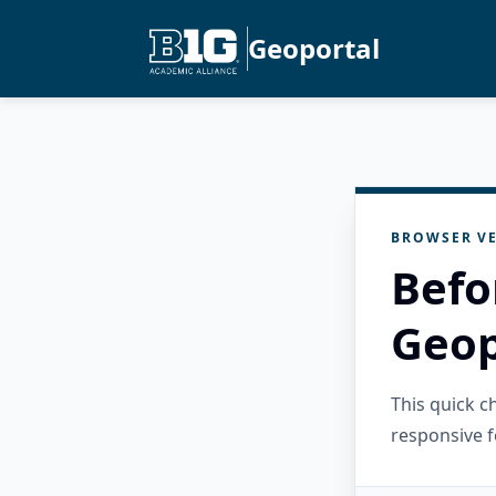
Geoportal
BROWSER VE
Befo
Geop
This quick 
responsive f