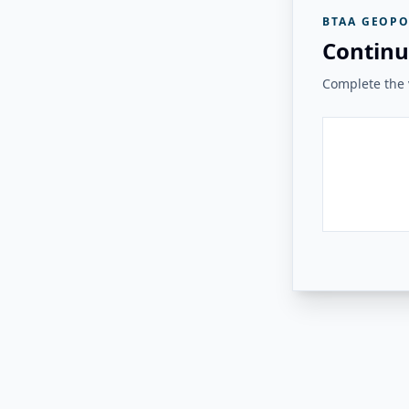
BTAA GEOPO
Continu
Complete the v