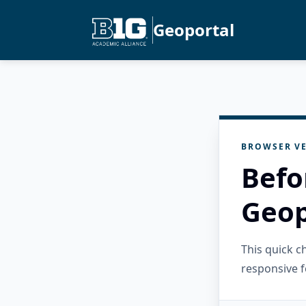
Geoportal
BROWSER VE
Befo
Geop
This quick 
responsive f