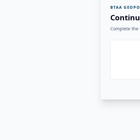
BTAA GEOPO
Continu
Complete the v