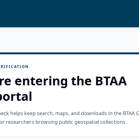
RIFICATION
re entering the BTAA
ortal
check helps keep search, maps, and downloads in the BTAA 
or researchers browsing public geospatial collections.