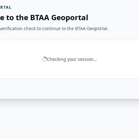
RTAL
e to the BTAA Geoportal
erification check to continue to the BTAA Geoportal.
Checking your session...