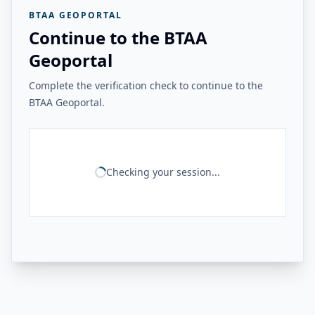
BTAA GEOPORTAL
Continue to the BTAA
Geoportal
Complete the verification check to continue to the
BTAA Geoportal.
Checking your session...