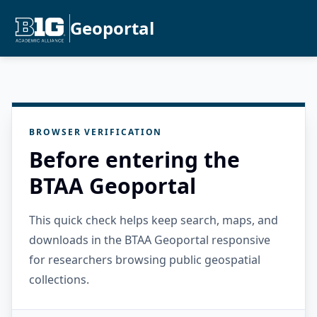
Geoportal
BROWSER VERIFICATION
Before entering the
BTAA Geoportal
This quick check helps keep search, maps, and
downloads in the BTAA Geoportal responsive
for researchers browsing public geospatial
collections.