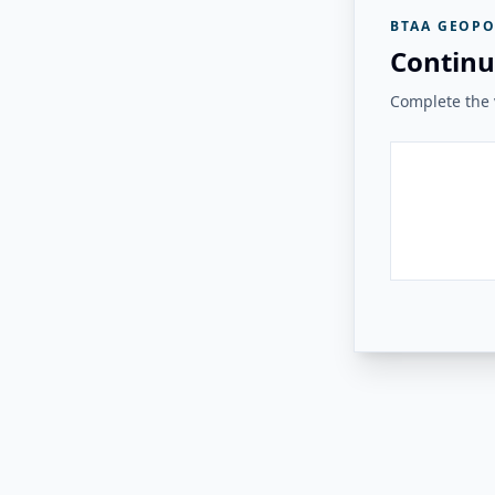
BTAA GEOPO
Continu
Complete the v