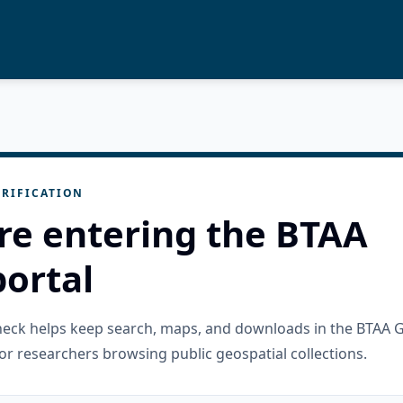
RIFICATION
re entering the BTAA
ortal
check helps keep search, maps, and downloads in the BTAA 
or researchers browsing public geospatial collections.