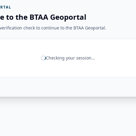
RTAL
e to the BTAA Geoportal
erification check to continue to the BTAA Geoportal.
Checking your session...