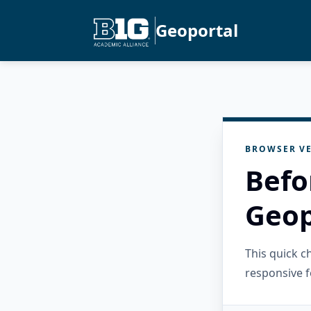
Geoportal
BROWSER VE
Befo
Geop
This quick 
responsive f