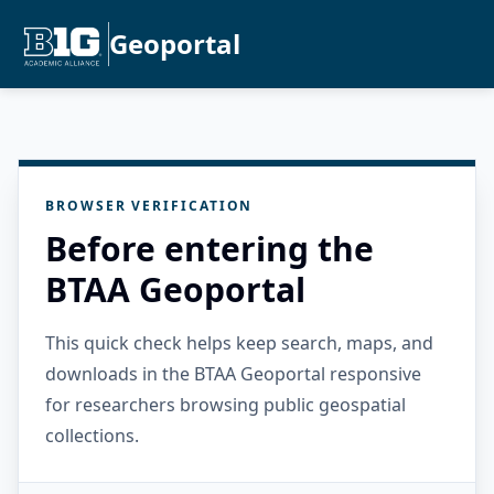
Geoportal
BROWSER VERIFICATION
Before entering the
BTAA Geoportal
This quick check helps keep search, maps, and
downloads in the BTAA Geoportal responsive
for researchers browsing public geospatial
collections.