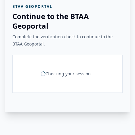
BTAA GEOPORTAL
Continue to the BTAA
Geoportal
Complete the verification check to continue to the
BTAA Geoportal.
Checking your session...