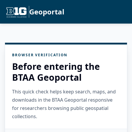
Geoportal
BROWSER VERIFICATION
Before entering the
BTAA Geoportal
This quick check helps keep search, maps, and
downloads in the BTAA Geoportal responsive
for researchers browsing public geospatial
collections.