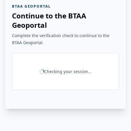
BTAA GEOPORTAL
Continue to the BTAA
Geoportal
Complete the verification check to continue to the
BTAA Geoportal.
Checking your session...