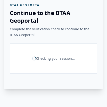
BTAA GEOPORTAL
Continue to the BTAA
Geoportal
Complete the verification check to continue to the
BTAA Geoportal.
Checking your session...