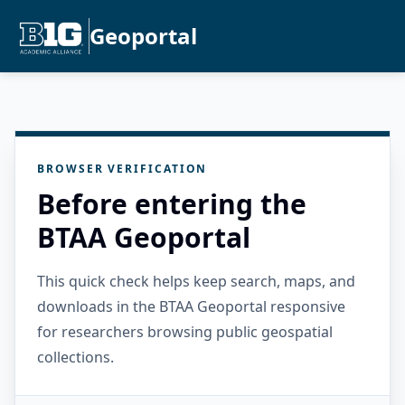
Geoportal
BROWSER VERIFICATION
Before entering the
BTAA Geoportal
This quick check helps keep search, maps, and
downloads in the BTAA Geoportal responsive
for researchers browsing public geospatial
collections.