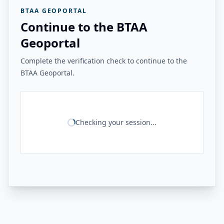
BTAA GEOPORTAL
Continue to the BTAA
Geoportal
Complete the verification check to continue to the
BTAA Geoportal.
Checking your session...