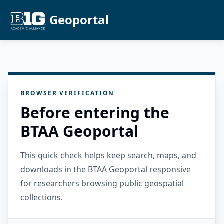
Geoportal
BROWSER VERIFICATION
Before entering the
BTAA Geoportal
This quick check helps keep search, maps, and
downloads in the BTAA Geoportal responsive
for researchers browsing public geospatial
collections.