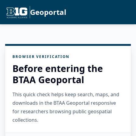
Geoportal
BROWSER VERIFICATION
Before entering the
BTAA Geoportal
This quick check helps keep search, maps, and
downloads in the BTAA Geoportal responsive
for researchers browsing public geospatial
collections.