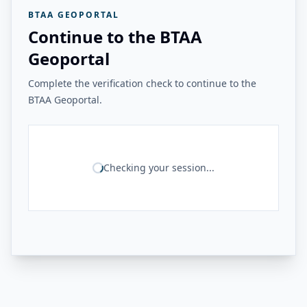
BTAA GEOPORTAL
Continue to the BTAA
Geoportal
Complete the verification check to continue to the
BTAA Geoportal.
Checking your session...