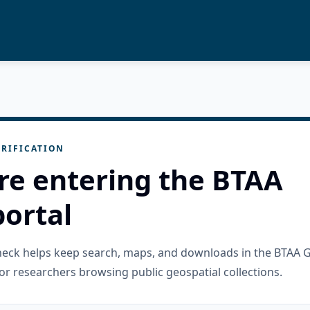
RIFICATION
re entering the BTAA
ortal
check helps keep search, maps, and downloads in the BTAA 
or researchers browsing public geospatial collections.