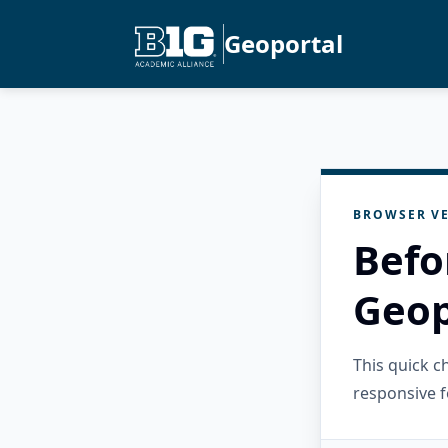
Geoportal
BROWSER VE
Befo
Geop
This quick 
responsive f