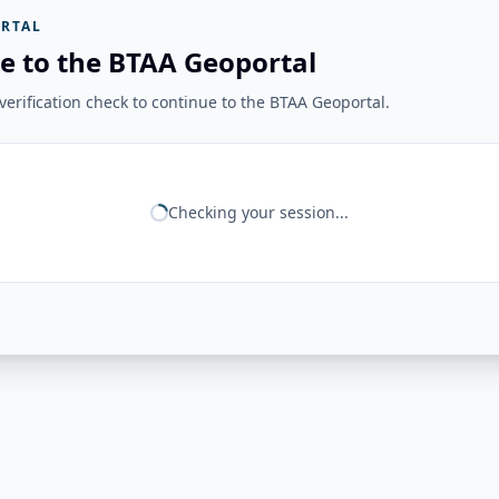
RTAL
e to the BTAA Geoportal
erification check to continue to the BTAA Geoportal.
Checking your session...