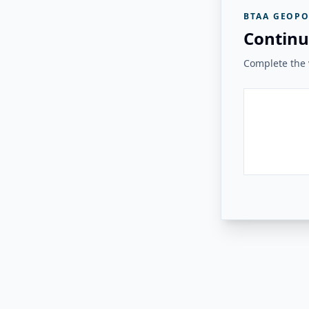
BTAA GEOPO
Continu
Complete the v