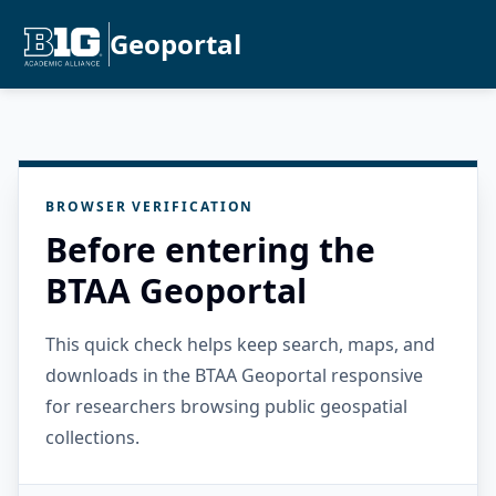
Geoportal
BROWSER VERIFICATION
Before entering the
BTAA Geoportal
This quick check helps keep search, maps, and
downloads in the BTAA Geoportal responsive
for researchers browsing public geospatial
collections.