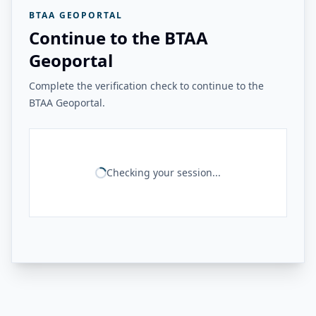
BTAA GEOPORTAL
Continue to the BTAA
Geoportal
Complete the verification check to continue to the
BTAA Geoportal.
Checking your session...