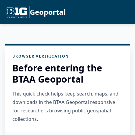
Geoportal
BROWSER VERIFICATION
Before entering the
BTAA Geoportal
This quick check helps keep search, maps, and
downloads in the BTAA Geoportal responsive
for researchers browsing public geospatial
collections.