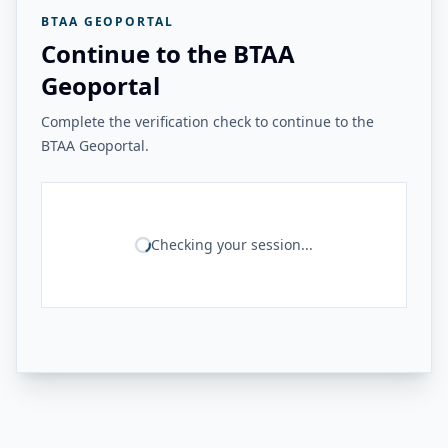
BTAA GEOPORTAL
Continue to the BTAA
Geoportal
Complete the verification check to continue to the
BTAA Geoportal.
Checking your session...