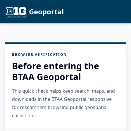
Geoportal
BROWSER VERIFICATION
Before entering the
BTAA Geoportal
This quick check helps keep search, maps, and
downloads in the BTAA Geoportal responsive
for researchers browsing public geospatial
collections.