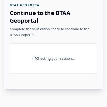
BTAA GEOPORTAL
Continue to the BTAA
Geoportal
Complete the verification check to continue to the
BTAA Geoportal.
Checking your session...