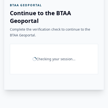
BTAA GEOPORTAL
Continue to the BTAA
Geoportal
Complete the verification check to continue to the
BTAA Geoportal.
Checking your session...