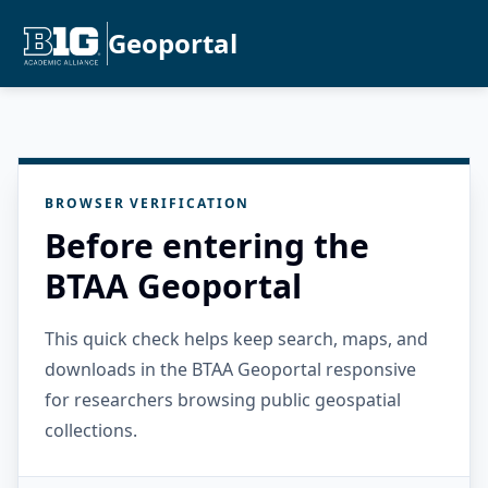
Geoportal
BROWSER VERIFICATION
Before entering the
BTAA Geoportal
This quick check helps keep search, maps, and
downloads in the BTAA Geoportal responsive
for researchers browsing public geospatial
collections.