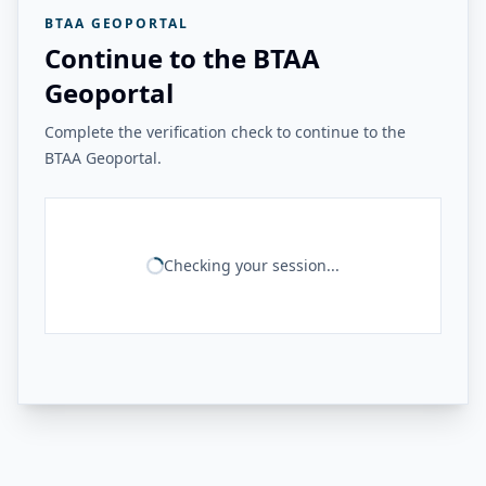
BTAA GEOPORTAL
Continue to the BTAA
Geoportal
Complete the verification check to continue to the
BTAA Geoportal.
Checking your session...