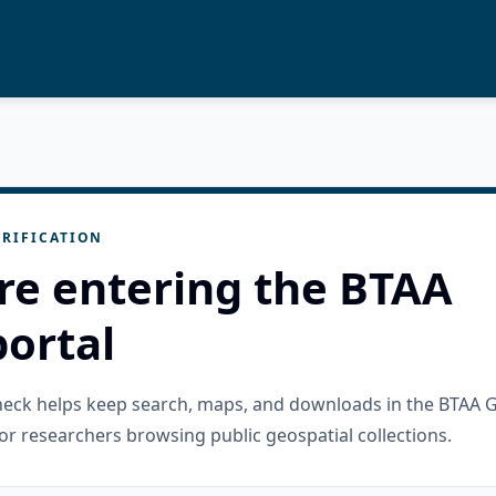
RIFICATION
re entering the BTAA
ortal
check helps keep search, maps, and downloads in the BTAA 
or researchers browsing public geospatial collections.