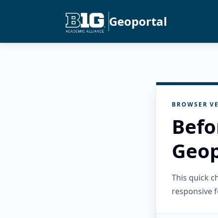
Geoportal
BROWSER VE
Befo
Geop
This quick 
responsive f