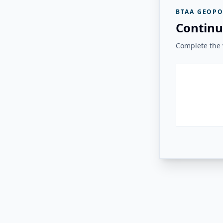
BTAA GEOPO
Continu
Complete the v