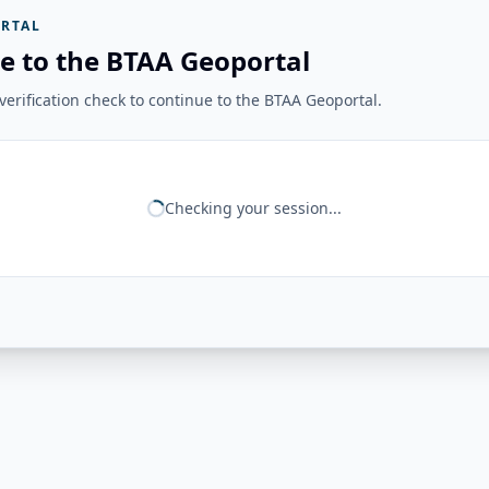
RTAL
e to the BTAA Geoportal
erification check to continue to the BTAA Geoportal.
Checking your session...