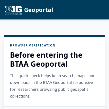
Geoportal
BROWSER VERIFICATION
Before entering the
BTAA Geoportal
This quick check helps keep search, maps, and
downloads in the BTAA Geoportal responsive
for researchers browsing public geospatial
collections.