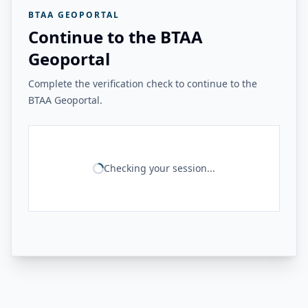
BTAA GEOPORTAL
Continue to the BTAA
Geoportal
Complete the verification check to continue to the
BTAA Geoportal.
Checking your session...