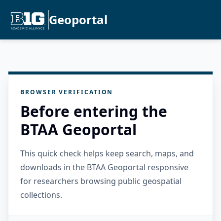
Geoportal
BROWSER VERIFICATION
Before entering the
BTAA Geoportal
This quick check helps keep search, maps, and
downloads in the BTAA Geoportal responsive
for researchers browsing public geospatial
collections.