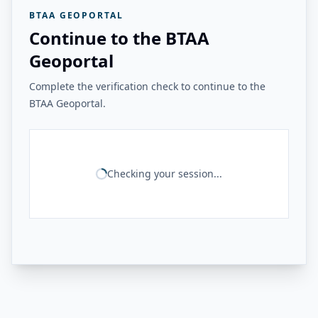
BTAA GEOPORTAL
Continue to the BTAA
Geoportal
Complete the verification check to continue to the
BTAA Geoportal.
Checking your session...