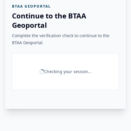
BTAA GEOPORTAL
Continue to the BTAA
Geoportal
Complete the verification check to continue to the
BTAA Geoportal.
Checking your session...