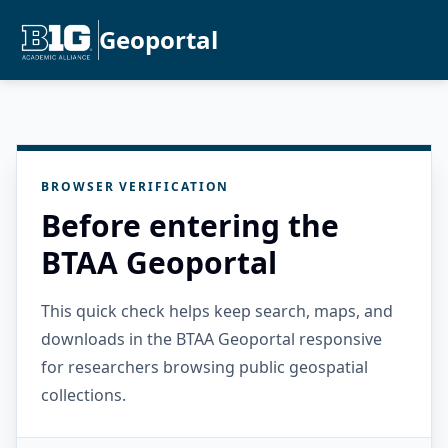
Geoportal
BROWSER VERIFICATION
Before entering the
BTAA Geoportal
This quick check helps keep search, maps, and
downloads in the BTAA Geoportal responsive
for researchers browsing public geospatial
collections.