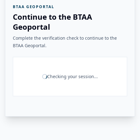
BTAA GEOPORTAL
Continue to the BTAA
Geoportal
Complete the verification check to continue to the
BTAA Geoportal.
Checking your session...