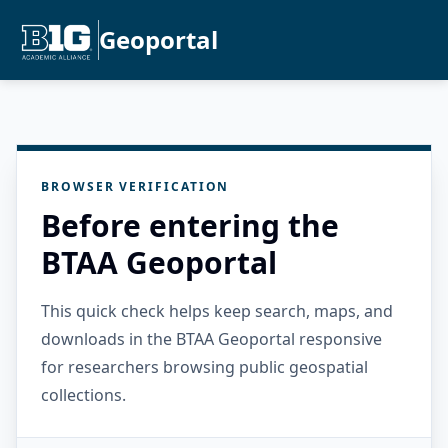
Geoportal
BROWSER VERIFICATION
Before entering the
BTAA Geoportal
This quick check helps keep search, maps, and
downloads in the BTAA Geoportal responsive
for researchers browsing public geospatial
collections.