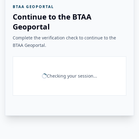
BTAA GEOPORTAL
Continue to the BTAA
Geoportal
Complete the verification check to continue to the
BTAA Geoportal.
Checking your session...