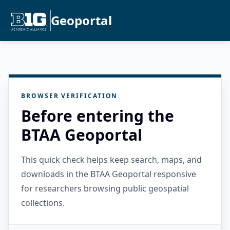
Geoportal
BROWSER VERIFICATION
Before entering the
BTAA Geoportal
This quick check helps keep search, maps, and
downloads in the BTAA Geoportal responsive
for researchers browsing public geospatial
collections.