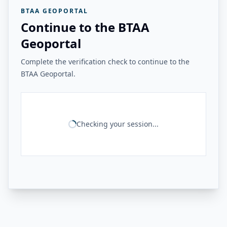
BTAA GEOPORTAL
Continue to the BTAA
Geoportal
Complete the verification check to continue to the
BTAA Geoportal.
Checking your session...