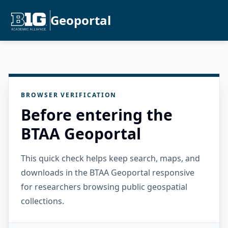
Geoportal
BROWSER VERIFICATION
Before entering the
BTAA Geoportal
This quick check helps keep search, maps, and
downloads in the BTAA Geoportal responsive
for researchers browsing public geospatial
collections.