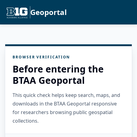
Geoportal
BROWSER VERIFICATION
Before entering the
BTAA Geoportal
This quick check helps keep search, maps, and
downloads in the BTAA Geoportal responsive
for researchers browsing public geospatial
collections.