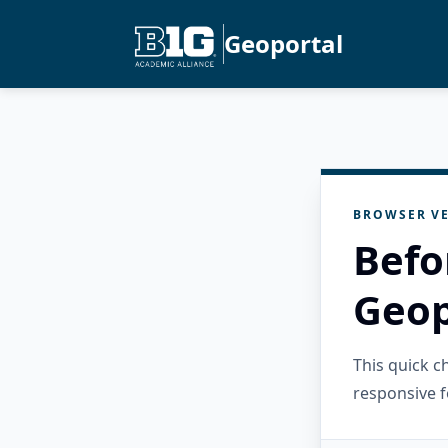
Geoportal
BROWSER VE
Befo
Geop
This quick 
responsive f