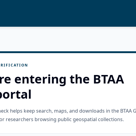
RIFICATION
re entering the BTAA
ortal
check helps keep search, maps, and downloads in the BTAA 
or researchers browsing public geospatial collections.