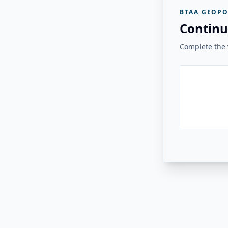
BTAA GEOPO
Continu
Complete the v