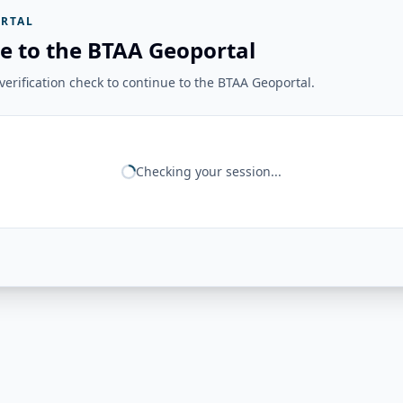
RTAL
e to the BTAA Geoportal
erification check to continue to the BTAA Geoportal.
Checking your session...