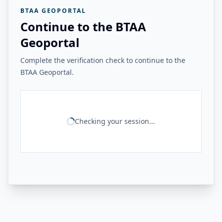
BTAA GEOPORTAL
Continue to the BTAA
Geoportal
Complete the verification check to continue to the
BTAA Geoportal.
Checking your session...