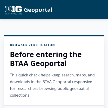
Geoportal
BROWSER VERIFICATION
Before entering the
BTAA Geoportal
This quick check helps keep search, maps, and
downloads in the BTAA Geoportal responsive
for researchers browsing public geospatial
collections.