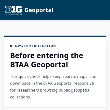
Geoportal
BROWSER VERIFICATION
Before entering the
BTAA Geoportal
This quick check helps keep search, maps, and
downloads in the BTAA Geoportal responsive
for researchers browsing public geospatial
collections.