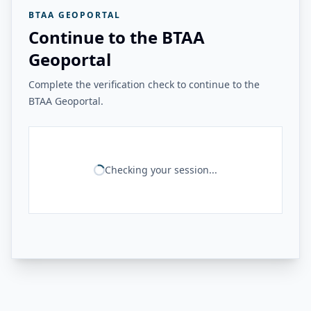
BTAA GEOPORTAL
Continue to the BTAA
Geoportal
Complete the verification check to continue to the
BTAA Geoportal.
Checking your session...