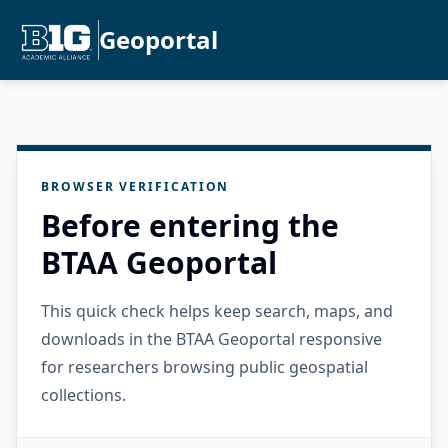
Geoportal
BROWSER VERIFICATION
Before entering the
BTAA Geoportal
This quick check helps keep search, maps, and
downloads in the BTAA Geoportal responsive
for researchers browsing public geospatial
collections.