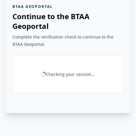
BTAA GEOPORTAL
Continue to the BTAA
Geoportal
Complete the verification check to continue to the
BTAA Geoportal.
Checking your session...