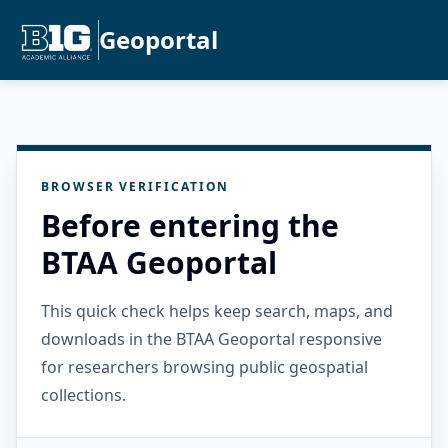
Geoportal
BROWSER VERIFICATION
Before entering the
BTAA Geoportal
This quick check helps keep search, maps, and
downloads in the BTAA Geoportal responsive
for researchers browsing public geospatial
collections.