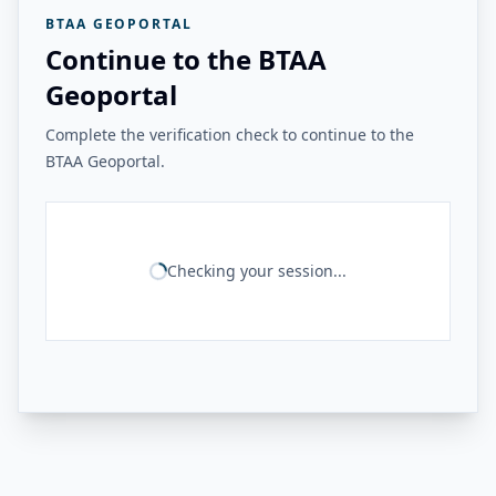
BTAA GEOPORTAL
Continue to the BTAA
Geoportal
Complete the verification check to continue to the
BTAA Geoportal.
Checking your session...