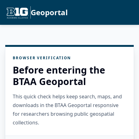
Geoportal
BROWSER VERIFICATION
Before entering the
BTAA Geoportal
This quick check helps keep search, maps, and
downloads in the BTAA Geoportal responsive
for researchers browsing public geospatial
collections.