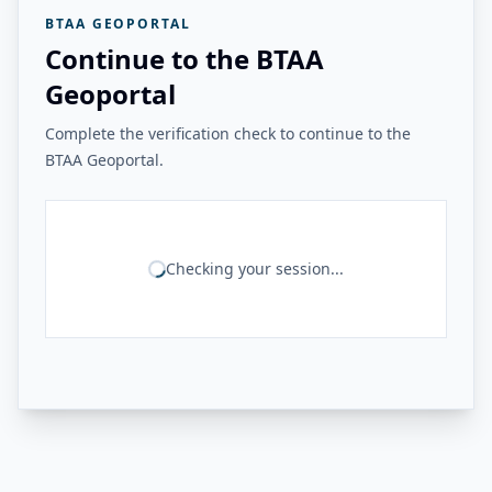
BTAA GEOPORTAL
Continue to the BTAA
Geoportal
Complete the verification check to continue to the
BTAA Geoportal.
Checking your session...