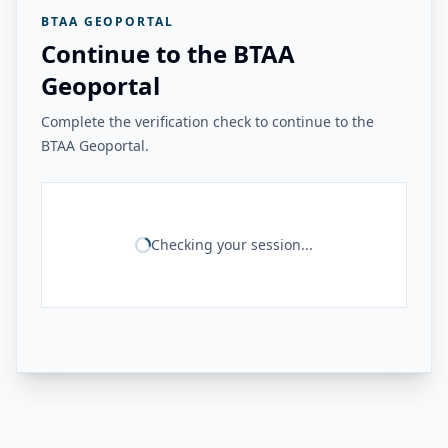
BTAA GEOPORTAL
Continue to the BTAA
Geoportal
Complete the verification check to continue to the
BTAA Geoportal.
Checking your session...