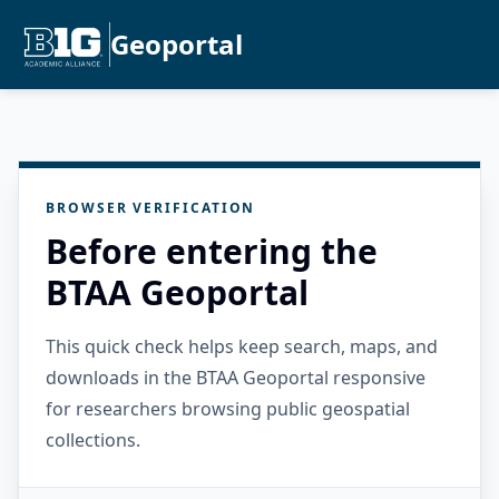
Geoportal
BROWSER VERIFICATION
Before entering the
BTAA Geoportal
This quick check helps keep search, maps, and
downloads in the BTAA Geoportal responsive
for researchers browsing public geospatial
collections.