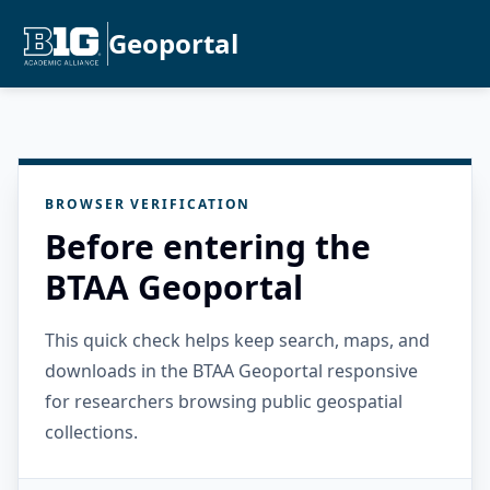
Geoportal
BROWSER VERIFICATION
Before entering the
BTAA Geoportal
This quick check helps keep search, maps, and
downloads in the BTAA Geoportal responsive
for researchers browsing public geospatial
collections.