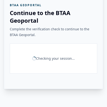
BTAA GEOPORTAL
Continue to the BTAA
Geoportal
Complete the verification check to continue to the
BTAA Geoportal.
Checking your session...