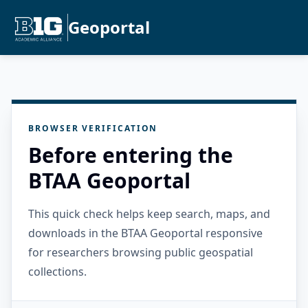
Geoportal
BROWSER VERIFICATION
Before entering the
BTAA Geoportal
This quick check helps keep search, maps, and
downloads in the BTAA Geoportal responsive
for researchers browsing public geospatial
collections.