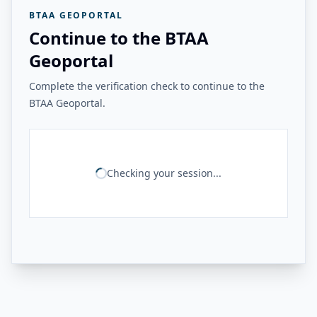
BTAA GEOPORTAL
Continue to the BTAA
Geoportal
Complete the verification check to continue to the
BTAA Geoportal.
Checking your session...